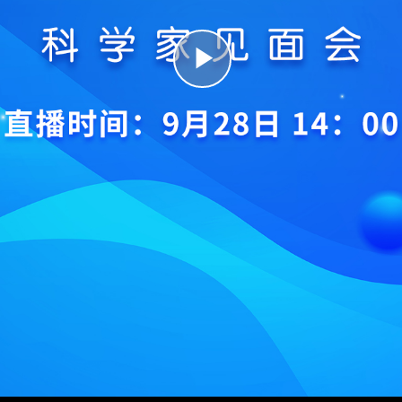
Play
Video