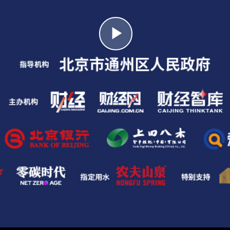
Play
Video