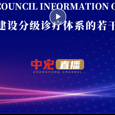
Play
Video