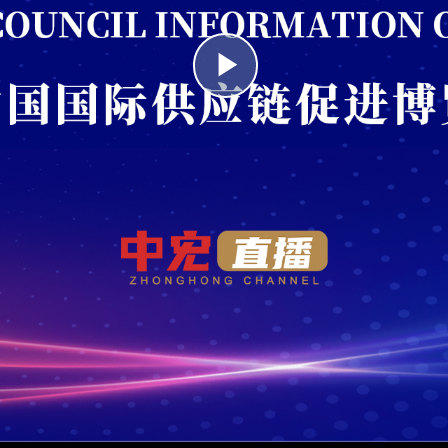
Play
Video