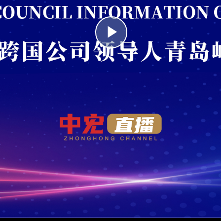
Play
Video